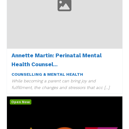
Annette Martin: Perinatal Mental
Health Counsel...
COUNSELLING & MENTAL HEALTH
While becoming a parent can bring joy and
fulfillment, the changes and stressors that acc […]
Open Now