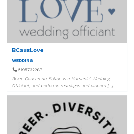
BCausLove
WEDDING
5195732287
Bryan Causarano-Bolton is a Humanist Wedding
Officiant, and performs marriages and elopem […]