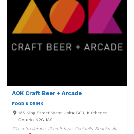
AOK Craft Beer + Arcade
FOOD & DRINK
165 King Street West Unit# B03, Kitchener,
Ontario N2G 1A9
20+ retro games. 12 craft taps. Cocktails. Snacks. All