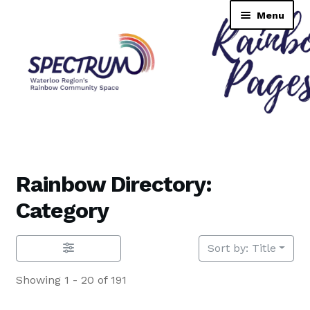
Skip
Skip
Menu
to
to
navigation
content
Rainbow Pages Directory
Dashboard
Rainbow Directory:
Contact Us
Category
Tutorial
Sort by: Title
TransNAV GPS Directory
Showing 1 - 20 of 191
Lending Library Catalogue