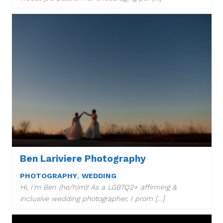
Ben Lariviere Photography
PHOTOGRAPHY
,
WEDDING
Hi, I'm Ben (he/him)! As a LGBTQ2+ affirming &
inclusive wedding photographer, I prom […]