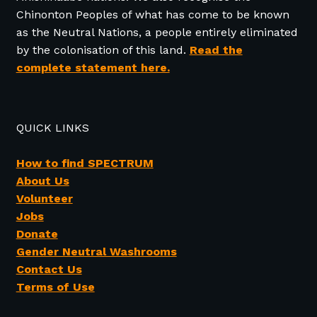
Chinonton Peoples of what has come to be known
as the Neutral Nations, a people entirely eliminated
by the colonisation of this land.
Read the
complete statement here.
QUICK LINKS
How to find SPECTRUM
About Us
Volunteer
Jobs
Donate
Gender Neutral Washrooms
Contact Us
Terms of Use