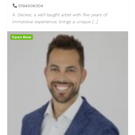
5194006304
A. Decker, a self-taught artist with five years of
immersive experience, brings a unique […]
Open Now