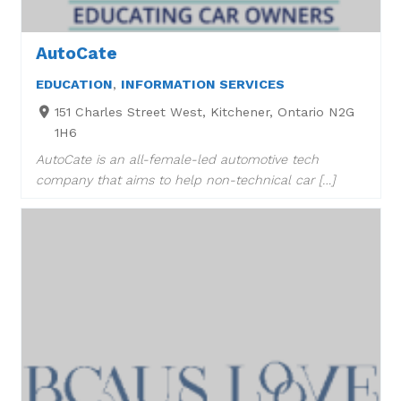
AutoCate
EDUCATION
,
INFORMATION SERVICES
151 Charles Street West, Kitchener, Ontario N2G
1H6
AutoCate is an all-female-led automotive tech
company that aims to help non-technical car […]