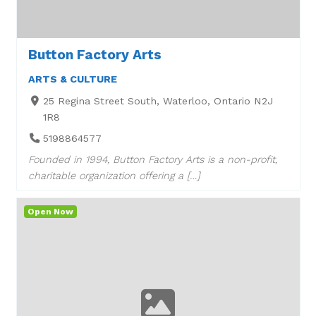
Button Factory Arts
ARTS & CULTURE
25 Regina Street South, Waterloo, Ontario N2J
1R8
5198864577
Founded in 1994, Button Factory Arts is a non-profit,
charitable organization offering a […]
Open Now