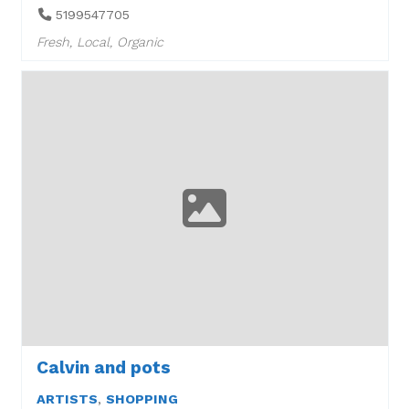
5199547705
Fresh, Local, Organic
Calvin and pots
ARTISTS
,
SHOPPING