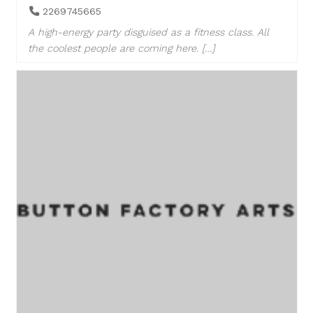
2269745665
A high-energy party disguised as a fitness class. All
the coolest people are coming here. […]