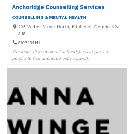
Anchoridge Counselling Services
COUNSELLING & MENTAL HEALTH
295 Weber Street North, Kitchener, Ontario N2J
3J8
5197454141
The inspiration behind Anchoridge is simple, for
people to feel anchored with support.