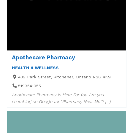
Apothecare Pharmacy
HEALTH & WELLNESS
439 Park Street, Kitchener, Ontario N2G 4K9
5199541055
Apothecare Pharmacy Is Here For You Are you
searching on Google for "Pharmacy Near Me"? […]