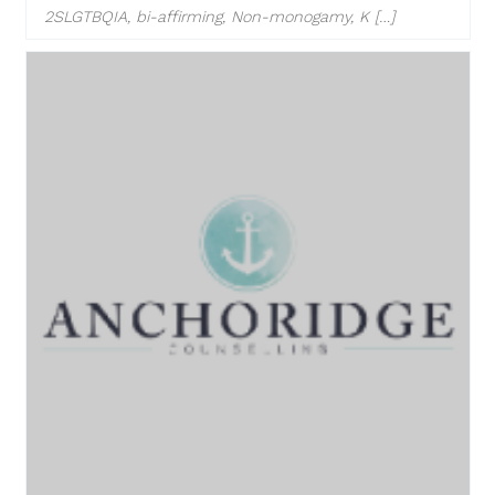
2SLGTBQIA, bi-affirming, Non-monogamy, K […]