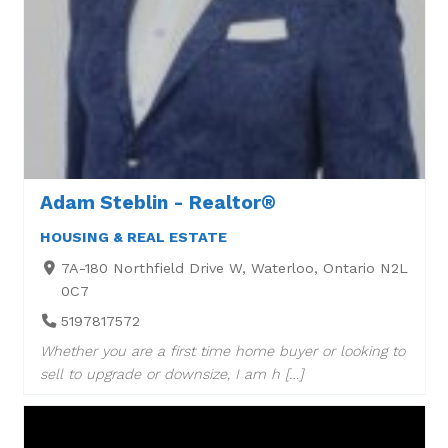
Adam Steblin - Realtor®
HOUSING & REAL ESTATE
7A-180 Northfield Drive W, Waterloo, Ontario N2L
0C7
5197817572
Whether you are a first time home buyer or looking to
sell to upgrade or downsize, I am h […]