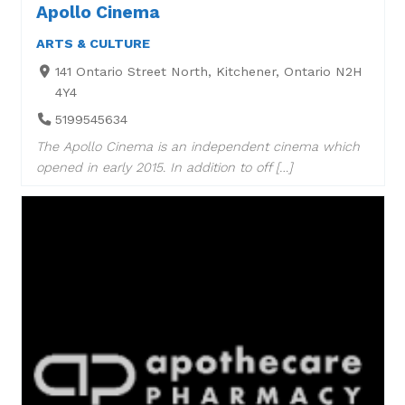
Apollo Cinema
ARTS & CULTURE
141 Ontario Street North, Kitchener, Ontario N2H
4Y4
5199545634
The Apollo Cinema is an independent cinema which
opened in early 2015. In addition to off […]