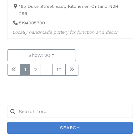
165 Duke Street East, Kitchener, Ontario N2H
2S6
5194005780
Locally handmade pottery for function and decor
Show: 20
1
2
...
10
SEARCH