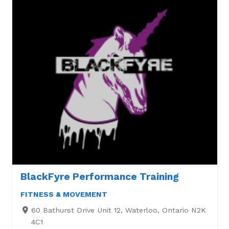
BlackFyre Performance Training
FITNESS & MOVEMENT
60 Bathurst Drive Unit 12, Waterloo, Ontario N2K
4C1