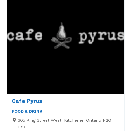
Cafe Pyrus
FOOD & DRINK
305 King Street West, Kitchener, Ontario N2G
1B9