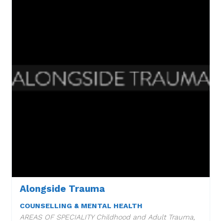
Alongside Trauma
COUNSELLING & MENTAL HEALTH
AREAS OF SPECIALITY Childhood and Adult Trauma,