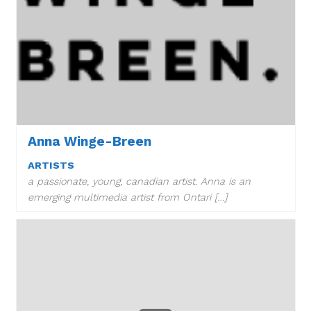
Anna Winge-Breen
ARTISTS
a passionate, young, canadian artist. Anna is an
emerging multimedia artist from Ontari […]