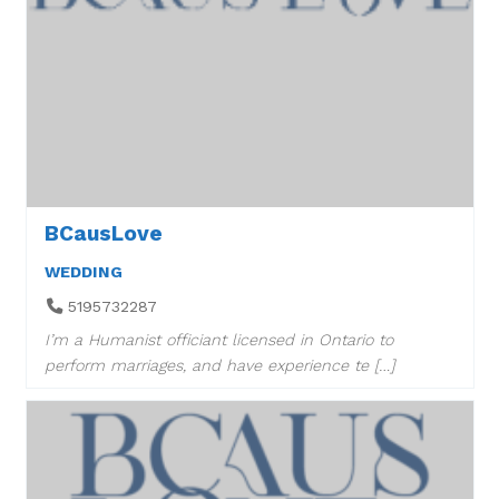
BCausLove
WEDDING
5195732287
I’m a Humanist officiant licensed in Ontario to
perform marriages, and have experience te […]