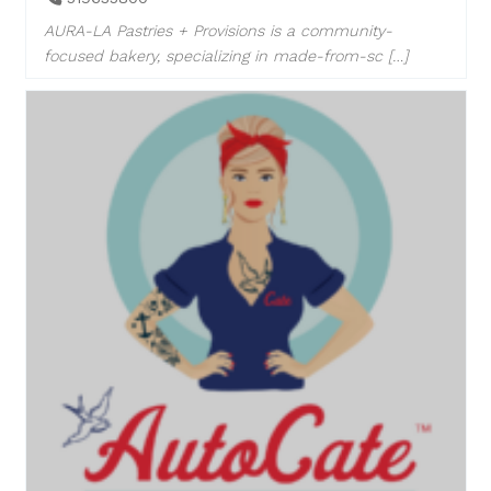
AURA-LA Pastries + Provisions is a community-
focused bakery, specializing in made-from-sc […]