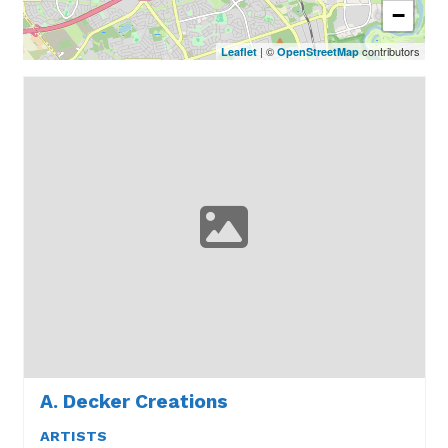
−
| ©
contributors
Leaflet
OpenStreetMap
A. Decker Creations
ARTISTS