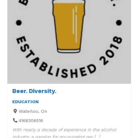
Beer. Diversity.
EDUCATION
Waterloo, On
4168306516
With nearly a decade of experience in the alcohol
industry, a passion for encouraging per […]