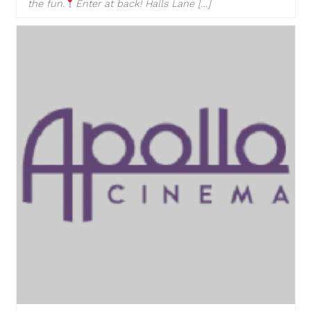
the fun.
Enter at back! Halls Lane […]