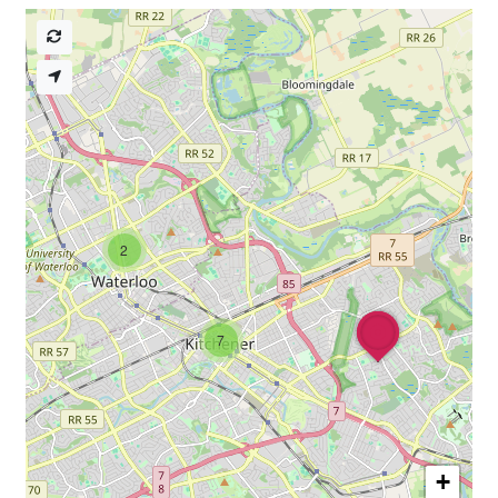
2
7
+