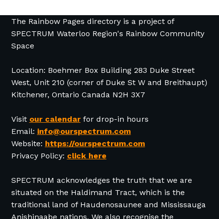
The Rainbow Pages directory is a project of
SPECTRUM Waterloo Region's Rainbow Community
Space
Location: Boehmer Box Building 283 Duke Street
West, Unit 210 (corner of Duke St W and Breithaupt)
Kitchener, Ontario Canada N2H 3X7
Visit
our calendar
for drop-in hours
Email:
info@ourspectrum.com
Website:
https://ourspectrum.com
Privacy Policy:
click here
SPECTRUM acknowledges the truth that we are
situated on the Haldimand Tract, which is the
traditional land of Haudenosaunee and Mississauga
Anishinaabe nations. We also recognise the