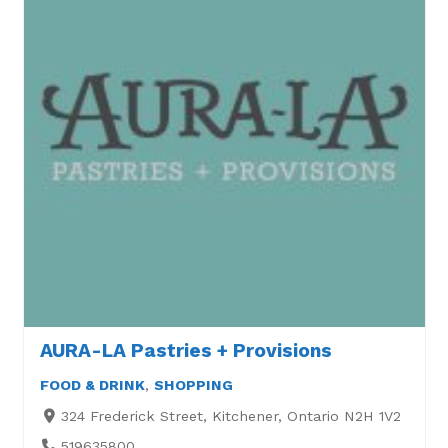
AURA-LA Pastries + Provisions
FOOD & DRINK
,
SHOPPING
324 Frederick Street, Kitchener, Ontario N2H 1V2
519635800