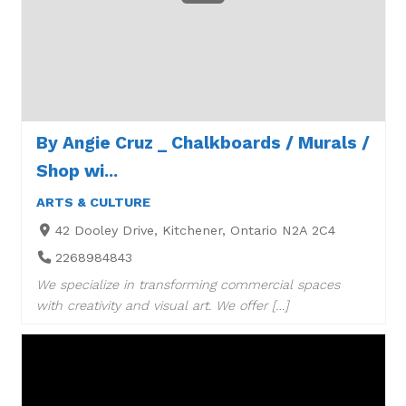
By Angie Cruz _ Chalkboards / Murals /
Shop wi...
ARTS & CULTURE
42 Dooley Drive, Kitchener, Ontario N2A 2C4
2268984843
We specialize in transforming commercial spaces
with creativity and visual art. We offer […]