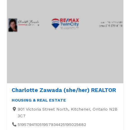
Charlotte Zawada (she/her) REALTOR
HOUSING & REAL ESTATE
901 Victoria Street North, Kitchener, Ontario N2B
3C7
519579411051957934425195025682