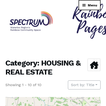
Skip
Skip
Menu
to
to
navigation
content
Rainbow Pages Directory
Dashboard
Category: HOUSING &
Contact Us
REAL ESTATE
Tutorial
Showing 1 - 10 of 10
Sort by: Title
TransNAV GPS Directory
Lending Library Catalogue