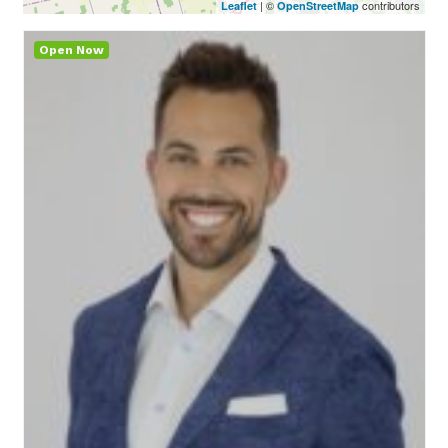
| ©
contributors
Leaflet
OpenStreetMap
Open Now