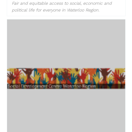
Fair and equitable access to social, economic and
political life for everyone in Waterloo Region.