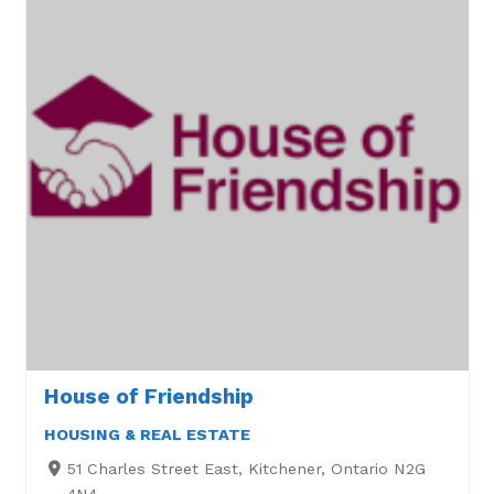
House of Friendship
HOUSING & REAL ESTATE
51 Charles Street East, Kitchener, Ontario N2G
4N4