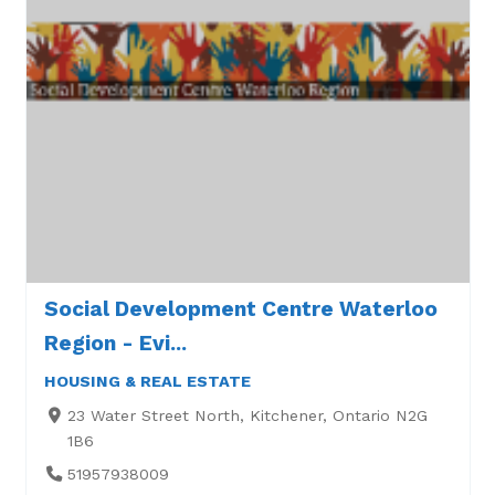
Social Development Centre Waterloo
Region - Evi...
HOUSING & REAL ESTATE
23 Water Street North, Kitchener, Ontario N2G
1B6
51957938009