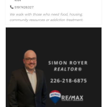
5197428327
We walk with those who need food, housing,
community resources or addiction treatment.