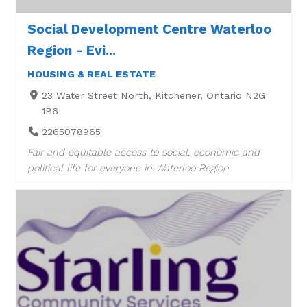
Social Development Centre Waterloo
Region - Evi...
HOUSING & REAL ESTATE
23 Water Street North, Kitchener, Ontario N2G
1B6
2265078965
Fair and equitable access to social, economic and
political life for everyone in Waterloo Region.