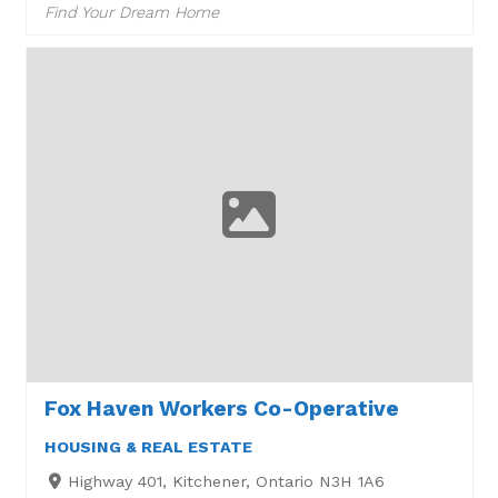
Find Your Dream Home
Fox Haven Workers Co-Operative
HOUSING & REAL ESTATE
Highway 401, Kitchener, Ontario N3H 1A6