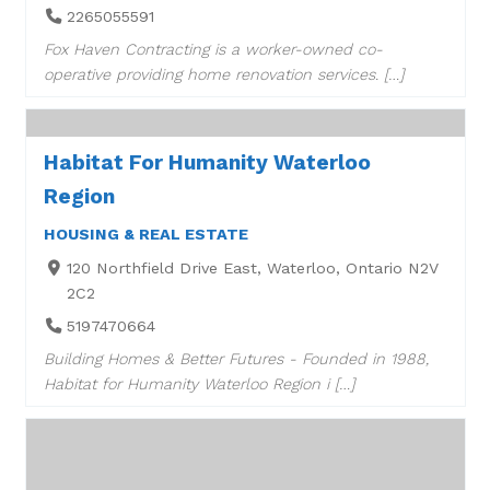
2265055591
Fox Haven Contracting is a worker-owned co-
operative providing home renovation services. […]
Habitat For Humanity Waterloo
Region
HOUSING & REAL ESTATE
120 Northfield Drive East, Waterloo, Ontario N2V
2C2
5197470664
Building Homes & Better Futures - Founded in 1988,
Habitat for Humanity Waterloo Region i […]