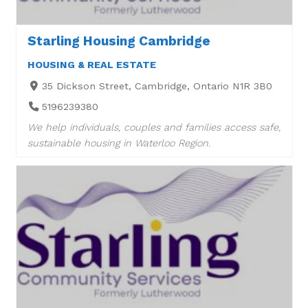
Starling Housing Cambridge
HOUSING & REAL ESTATE
35 Dickson Street, Cambridge, Ontario N1R 3B0
5196239380
We help individuals, couples and families access safe,
sustainable housing in Waterloo Region.