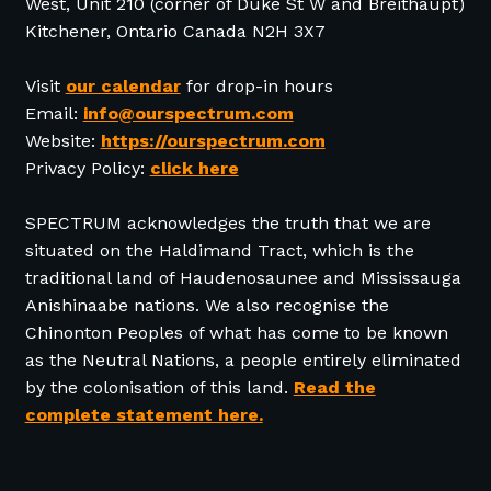
West, Unit 210 (corner of Duke St W and Breithaupt)
Kitchener, Ontario Canada N2H 3X7
Visit
our calendar
for drop-in hours
Email:
info@ourspectrum.com
Website:
https://ourspectrum.com
Privacy Policy:
click here
SPECTRUM acknowledges the truth that we are
situated on the Haldimand Tract, which is the
traditional land of Haudenosaunee and Mississauga
Anishinaabe nations. We also recognise the
Chinonton Peoples of what has come to be known
as the Neutral Nations, a people entirely eliminated
by the colonisation of this land.
Read the
complete statement here.