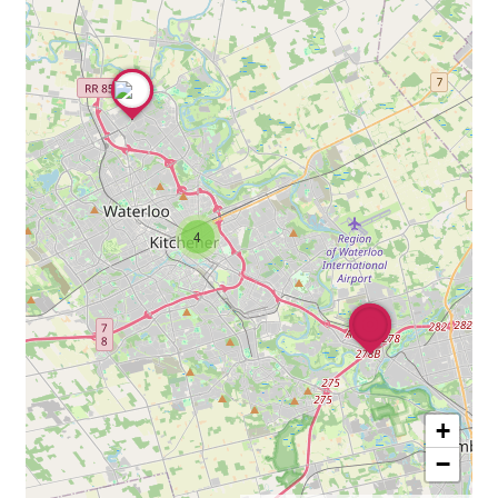
4
+
−