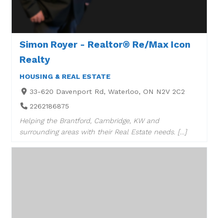
Simon Royer - Realtor® Re/Max Icon
Realty
HOUSING & REAL ESTATE
33-620 Davenport Rd, Waterloo, ON N2V 2C2
2262186875
Helping the Brantford, Cambridge, KW and
surrounding areas with their Real Estate needs. […]