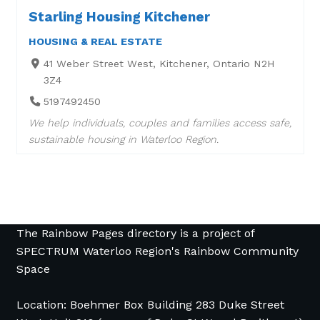
Starling Housing Kitchener
HOUSING & REAL ESTATE
41 Weber Street West, Kitchener, Ontario N2H
3Z4
5197492450
We help individuals, couples and families access safe,
sustainable housing in Waterloo Region.
The Rainbow Pages directory is a project of
SPECTRUM Waterloo Region's Rainbow Community
Space
Location: Boehmer Box Building 283 Duke Street