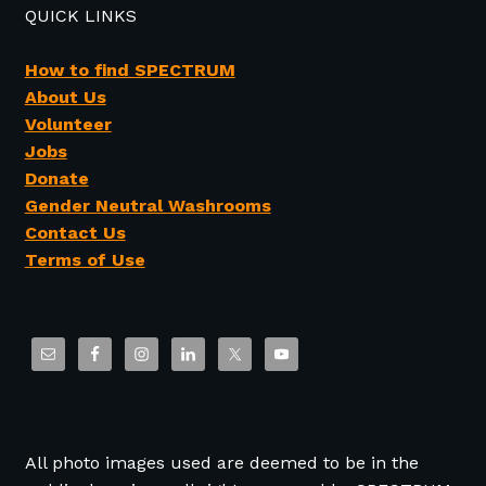
QUICK LINKS
How to find SPECTRUM
About Us
Volunteer
Jobs
Donate
Gender Neutral Washrooms
Contact Us
Terms of Use
All photo images used are deemed to be in the