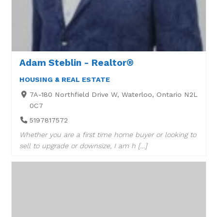
Adam Steblin - Realtor®
HOUSING & REAL ESTATE
7A-180 Northfield Drive W, Waterloo, Ontario N2L
0C7
5197817572
Whether you are a first time home buyer or looking to
sell to upgrade or downsize, I am h […]