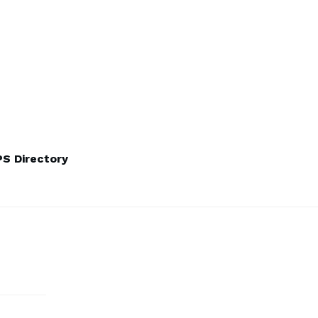
S Directory