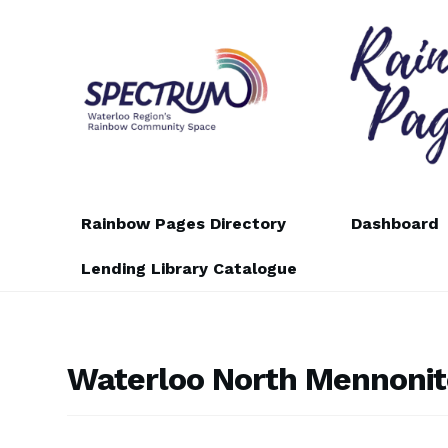
Skip
Skip
to
to
navigation
content
Rainbow Pages Directory
Dashboard
Lending Library Catalogue
Waterloo North Mennonit