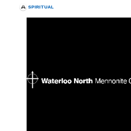
SPIRITUAL