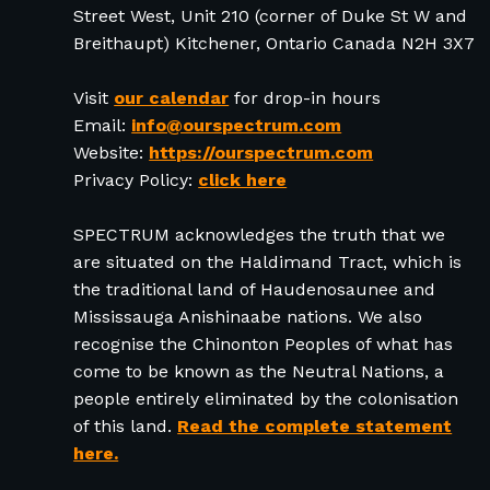
Street West, Unit 210 (corner of Duke St W and
Breithaupt) Kitchener, Ontario Canada N2H 3X7
Visit
our calendar
for drop-in hours
Email:
info@ourspectrum.com
Website:
https://ourspectrum.com
Privacy Policy:
click here
SPECTRUM acknowledges the truth that we
are situated on the Haldimand Tract, which is
the traditional land of Haudenosaunee and
Mississauga Anishinaabe nations. We also
recognise the Chinonton Peoples of what has
come to be known as the Neutral Nations, a
people entirely eliminated by the colonisation
of this land.
Read the complete statement
here.