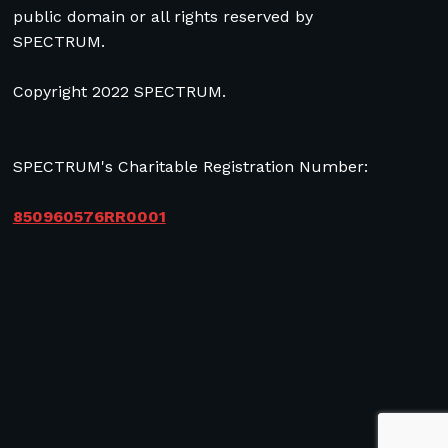
public domain or all rights reserved by
SPECTRUM.
Copyright 2022 SPECTRUM.
SPECTRUM's Charitable Registration Number:
850960576RR0001