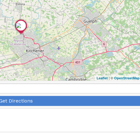
| ©
Leaflet
OpenStreetMap
Get Directions