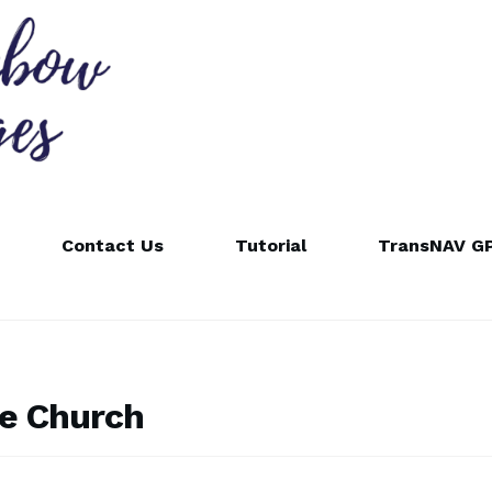
Contact Us
Tutorial
TransNAV GP
e Church