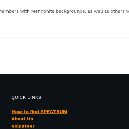
members with Mennonite backgrounds, as well as others w
QUICK LINKS
How to find SPECTRUM
About Us
Volunteer