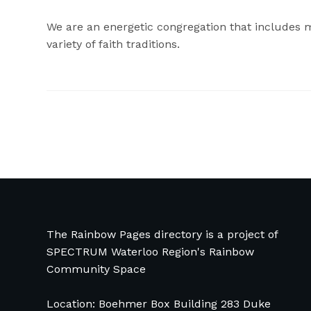
We are an energetic congregation that includes 
variety of faith traditions.
The Rainbow Pages directory is a project of
SPECTRUM Waterloo Region's Rainbow
Community Space
Location: Boehmer Box Building 283 Duke