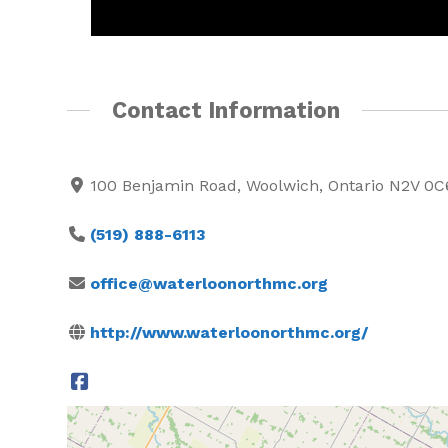
Contact Information
100 Benjamin Road, Woolwich, Ontario N2V 0C
(519) 888-6113
office@waterloonorthmc.org
http://www.waterloonorthmc.org/