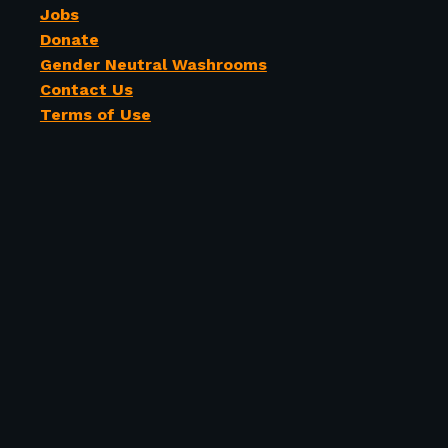
Jobs
Donate
Gender Neutral Washrooms
Contact Us
Terms of Use