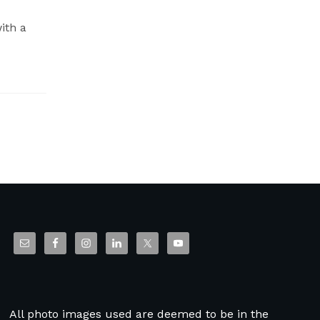
ith a
All photo images used are deemed to be in the