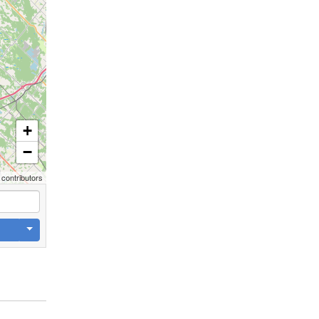
+
−
contributors