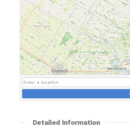
Detailed Information