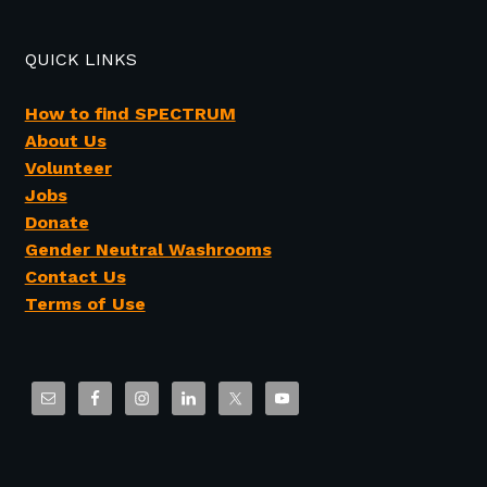
QUICK LINKS
How to find SPECTRUM
About Us
Volunteer
Jobs
Donate
Gender Neutral Washrooms
Contact Us
Terms of Use