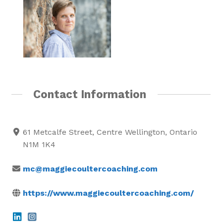
Contact Information
61 Metcalfe Street, Centre Wellington, Ontario
N1M 1K4
mc@maggiecoultercoaching.com
https://www.maggiecoultercoaching.com/