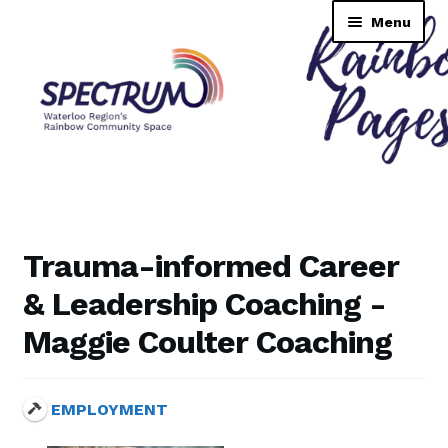
Skip
Skip
Menu
to
to
navigation
content
Rainbow Pages Directory
Dashboard
Trauma-informed Career
Contact Us
& Leadership Coaching -
Maggie Coulter Coaching
Tutorial
TransNAV GPS Directory
EMPLOYMENT
Lending Library Catalogue