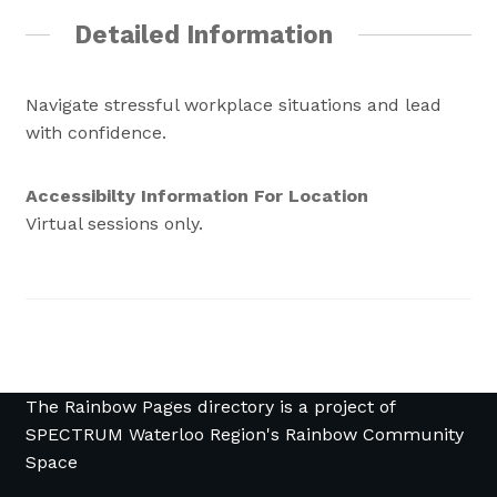
Detailed Information
Navigate stressful workplace situations and lead
with confidence.
Accessibilty Information For Location
Virtual sessions only.
The Rainbow Pages directory is a project of
SPECTRUM Waterloo Region's Rainbow Community
Space