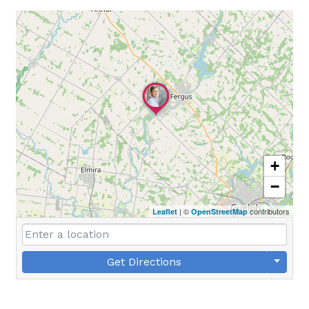
+
−
| ©
contributors
Leaflet
OpenStreetMap
Get Directions