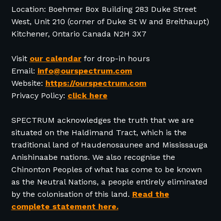
Location: Boehmer Box Building 283 Duke Street
West, Unit 210 (corner of Duke St W and Breithaupt)
Kitchener, Ontario Canada N2H 3X7
Visit
our calendar
for drop-in hours
Email:
info@ourspectrum.com
Website:
https://ourspectrum.com
Privacy Policy:
click here
SPECTRUM acknowledges the truth that we are
situated on the Haldimand Tract, which is the
traditional land of Haudenosaunee and Mississauga
Anishinaabe nations. We also recognise the
Chinonton Peoples of what has come to be known
as the Neutral Nations, a people entirely eliminated
by the colonisation of this land.
Read the
complete statement here.