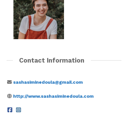
Contact Information
sashasiminedoula@gmail.com
http://www.sashasiminedoula.com