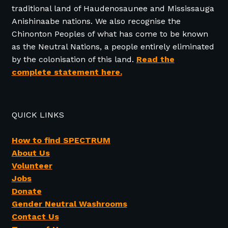
traditional land of Haudenosaunee and Mississauga
Anishinaabe nations. We also recognise the
Chinonton Peoples of what has come to be known
as the Neutral Nations, a people entirely eliminated
by the colonisation of this land.
Read the
complete statement here.
QUICK LINKS
How to find SPECTRUM
About Us
Volunteer
Jobs
Donate
Gender Neutral Washrooms
Contact Us