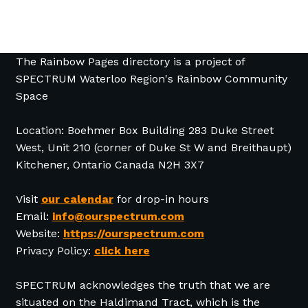
The Rainbow Pages directory is a project of
SPECTRUM Waterloo Region's Rainbow Community
Space
Location: Boehmer Box Building 283 Duke Street
West, Unit 210 (corner of Duke St W and Breithaupt)
Kitchener, Ontario Canada N2H 3X7
Visit
our calendar
for drop-in hours
Email:
info@ourspectrum.com
Website:
https://ourspectrum.com
Privacy Policy:
click here
SPECTRUM acknowledges the truth that we are
situated on the Haldimand Tract, which is the