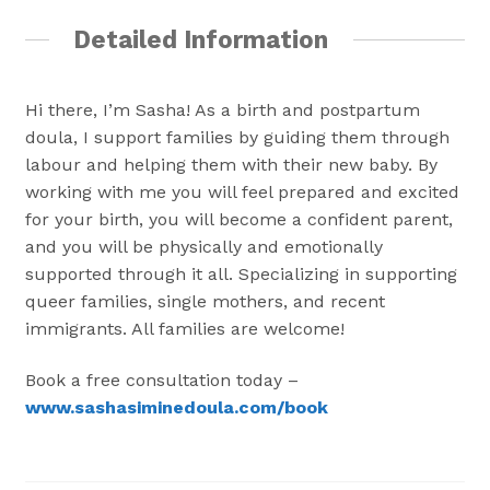
Detailed Information
Hi there, I’m Sasha! As a birth and postpartum
doula, I support families by guiding them through
labour and helping them with their new baby. By
working with me you will feel prepared and excited
for your birth, you will become a confident parent,
and you will be physically and emotionally
supported through it all. Specializing in supporting
queer families, single mothers, and recent
immigrants. All families are welcome!
Book a free consultation today –
www.sashasiminedoula.com/book