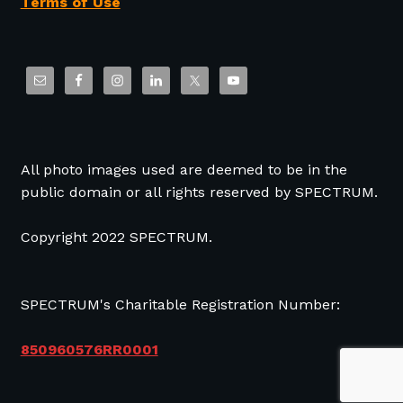
Terms of Use
All photo images used are deemed to be in the
public domain or all rights reserved by SPECTRUM.
Copyright 2022 SPECTRUM.
SPECTRUM's Charitable Registration Number:
850960576RR0001