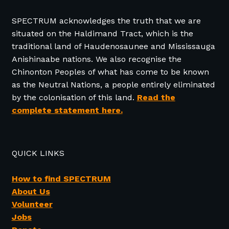
SPECTRUM acknowledges the truth that we are
situated on the Haldimand Tract, which is the
traditional land of Haudenosaunee and Mississauga
Anishinaabe nations. We also recognise the
Chinonton Peoples of what has come to be known
as the Neutral Nations, a people entirely eliminated
by the colonisation of this land.
Read the
complete statement here.
QUICK LINKS
How to find SPECTRUM
About Us
Volunteer
Jobs