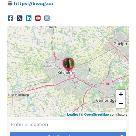
https://kwag.ca
+
−
| ©
contributors
Leaflet
OpenStreetMap