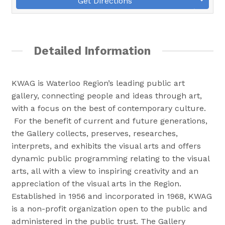
Get Directions
Detailed Information
KWAG is Waterloo Region’s leading public art
gallery, connecting people and ideas through art,
with a focus on the best of contemporary culture.
For the benefit of current and future generations,
the Gallery collects, preserves, researches,
interprets, and exhibits the visual arts and offers
dynamic public programming relating to the visual
arts, all with a view to inspiring creativity and an
appreciation of the visual arts in the Region.
Established in 1956 and incorporated in 1968, KWAG
is a non-profit organization open to the public and
administered in the public trust. The Gallery