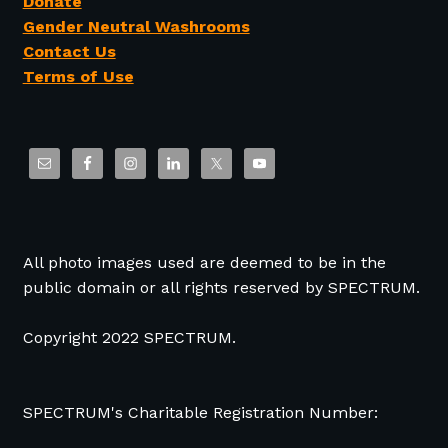
Donate
Gender Neutral Washrooms
Contact Us
Terms of Use
All photo images used are deemed to be in the
public domain or all rights reserved by SPECTRUM.
Copyright 2022 SPECTRUM.
SPECTRUM's Charitable Registration Number: