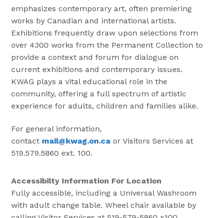
emphasizes contemporary art, often premiering
works by Canadian and international artists.
Exhibitions frequently draw upon selections from
over 4300 works from the Permanent Collection to
provide a context and forum for dialogue on
current exhibitions and contemporary issues.
KWAG plays a vital educational role in the
community, offering a full spectrum of artistic
experience for adults, children and families alike.
For general information,
contact
mail@kwag.on.ca
or Visitors Services at
519.579.5860 ext. 100.
Accessibilty Information For Location
Fully accessible, including a Universal Washroom
with adult change table. Wheel chair available by
calling Visitor Services at 519-579-5860 x100