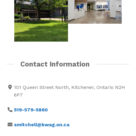
Contact Information
101 Queen Street North, Kitchener, Ontario N2H
6P7
519-579-5860
smitchell@kwag.on.ca