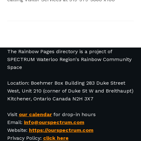
The Rainbow Pages directory is a project of
SPECTRUM Waterloo Region's Rainbow Community
Space
Location: Boehmer Box Building 283 Duke Street
West, Unit 210 (corner of Duke St W and Breithaupt)
Kitchener, Ontario Canada N2H 3X7
Visit
our calendar
for drop-in hours
Email:
info@ourspectrum.com
Website:
https://ourspectrum.com
Privacy Policy:
click here