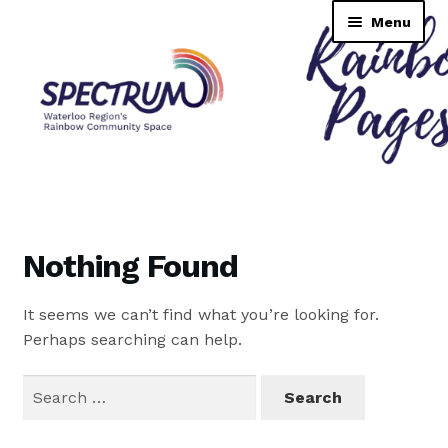
Skip
Skip
Menu
to
to
navigation
content
Rainbow Pages Directory
Dashboard
Nothing Found
Contact Us
It seems we can’t find what you’re looking for.
Tutorial
Perhaps searching can help.
TransNAV GPS Directory
Search
for:
Lending Library Catalogue