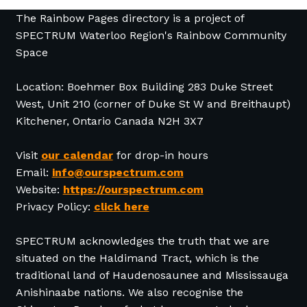
The Rainbow Pages directory is a project of
SPECTRUM Waterloo Region's Rainbow Community
Space
Location: Boehmer Box Building 283 Duke Street
West, Unit 210 (corner of Duke St W and Breithaupt)
Kitchener, Ontario Canada N2H 3X7
Visit
our calendar
for drop-in hours
Email:
info@ourspectrum.com
Website:
https://ourspectrum.com
Privacy Policy:
click here
SPECTRUM acknowledges the truth that we are
situated on the Haldimand Tract, which is the
traditional land of Haudenosaunee and Mississauga
Anishinaabe nations. We also recognise the