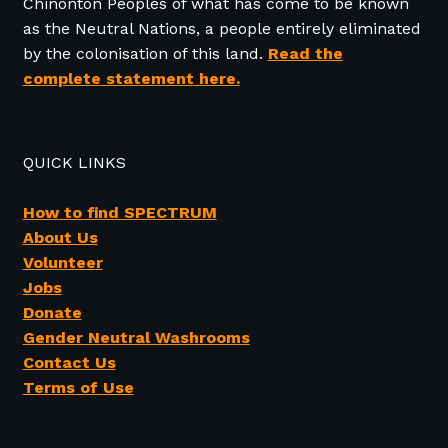
Chinonton Peoples of what has come to be known
as the Neutral Nations, a people entirely eliminated
by the colonisation of this land.
Read the
complete statement here.
QUICK LINKS
How to find SPECTRUM
About Us
Volunteer
Jobs
Donate
Gender Neutral Washrooms
Contact Us
Terms of Use