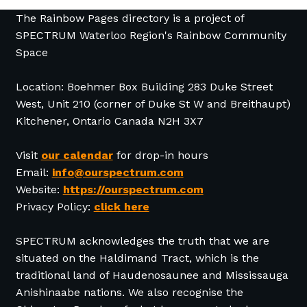
The Rainbow Pages directory is a project of
SPECTRUM Waterloo Region's Rainbow Community
Space
Location: Boehmer Box Building 283 Duke Street
West, Unit 210 (corner of Duke St W and Breithaupt)
Kitchener, Ontario Canada N2H 3X7
Visit
our calendar
for drop-in hours
Email:
info@ourspectrum.com
Website:
https://ourspectrum.com
Privacy Policy:
click here
SPECTRUM acknowledges the truth that we are
situated on the Haldimand Tract, which is the
traditional land of Haudenosaunee and Mississauga
Anishinaabe nations. We also recognise the