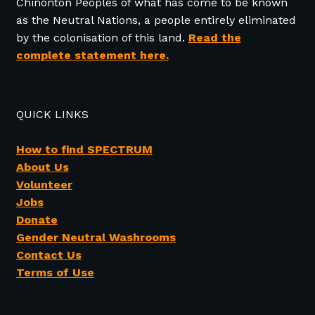
Chinonton Peoples of what has come to be known
as the Neutral Nations, a people entirely eliminated
by the colonisation of this land.
Read the
complete statement here.
QUICK LINKS
How to find SPECTRUM
About Us
Volunteer
Jobs
Donate
Gender Neutral Washrooms
Contact Us
Terms of Use