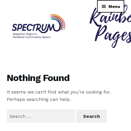
Skip
Skip
Menu
to
to
navigation
content
Rainbow Pages Directory
Dashboard
Nothing Found
Contact Us
It seems we can’t find what you’re looking for.
Tutorial
Perhaps searching can help.
TransNAV GPS Directory
Search
for:
Lending Library Catalogue