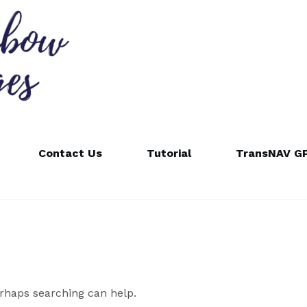
Contact Us
Tutorial
TransNAV GP
erhaps searching can help.