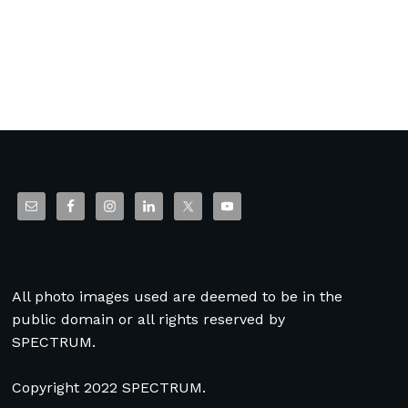
All photo images used are deemed to be in the
public domain or all rights reserved by
SPECTRUM.
Copyright 2022 SPECTRUM.