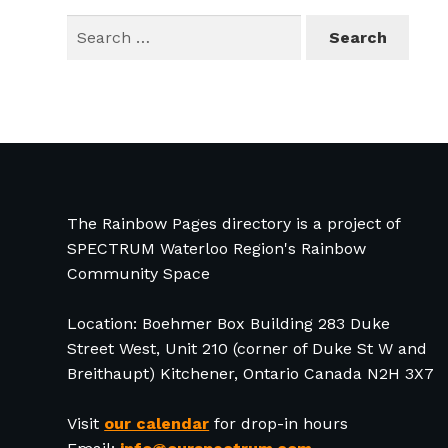
Search
for:
The Rainbow Pages directory is a project of
SPECTRUM Waterloo Region's Rainbow
Community Space
Location: Boehmer Box Building 283 Duke
Street West, Unit 210 (corner of Duke St W and
Breithaupt) Kitchener, Ontario Canada N2H 3X7
Visit
our calendar
for drop-in hours