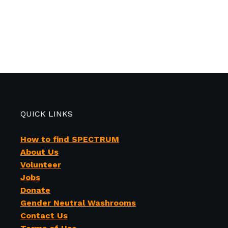
QUICK LINKS
How to find SPECTRUM
About Us
Volunteer
Jobs
Donate
Gender Neutral Washrooms
Contact Us