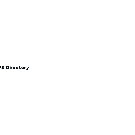
S Directory