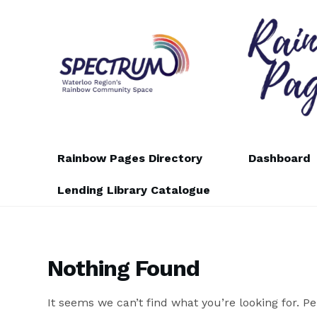
Skip
Skip
to
to
navigation
content
Rainbow Pages Directory
Dashboard
Lending Library Catalogue
Nothing Found
It seems we can’t find what you’re looking for. P